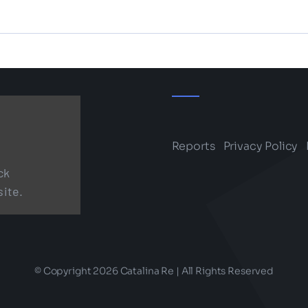
Reports
Privacy Policy
ck
site.
© Copyright 2026 Catalina Re | All Rights Reserved