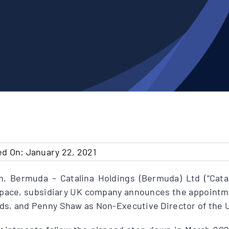
ed On: January 22, 2021
n, Bermuda – Catalina Holdings (Bermuda) Ltd (“Catal
space, subsidiary UK company announces the appointme
ds, and Penny Shaw as Non-Executive Director of the 