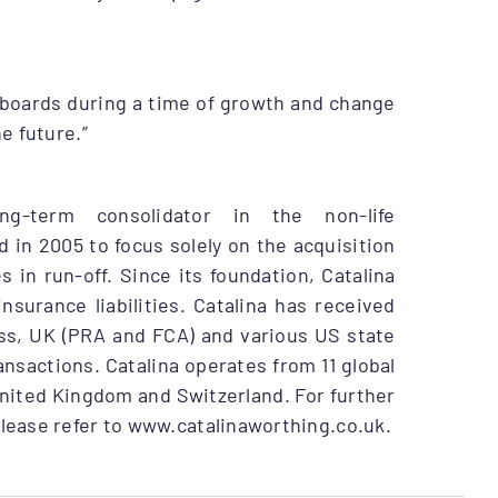
 boards during a time of growth and change
e future.”
ng-term consolidator in the non-life
 in 2005 to focus solely on the acquisition
in run-off. Since its foundation, Catalina
nsurance liabilities. Catalina has received
iss, UK (PRA and FCA) and various US state
ansactions. Catalina operates from 11 global
United Kingdom and Switzerland. For further
please refer to www.catalinaworthing.co.uk.