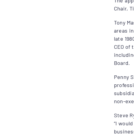
The app
Chair, 
Tony Mas
areas i
late 198
CEO of 
includi
Board.
Penny Sh
profess
subsidi
non-exec
Steve Ry
“I would
busines