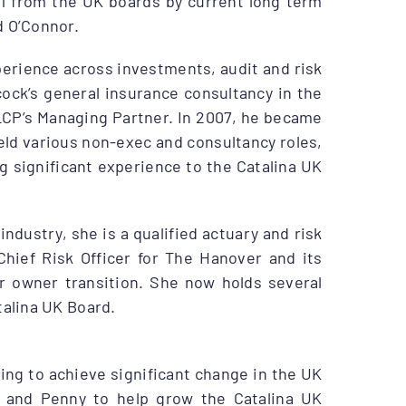
1 from the UK boards by current long term
d O’Connor.
perience across investments, audit and risk
cock’s general insurance consultancy in the
g LCP’s Managing Partner. In 2007, he became
eld various non-exec and consultancy roles,
 significant experience to the Catalina UK
ndustry, she is a qualified actuary and risk
Chief Risk Officer for The Hanover and its
ir owner transition. She now holds several
talina UK Board.
lping to achieve significant change in the UK
y and Penny to help grow the Catalina UK