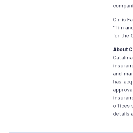
compani
Chris Fa
“Tim an
for the 
About C
Catali
insuranc
and man
has acq
approva
insuranc
offices 
details 