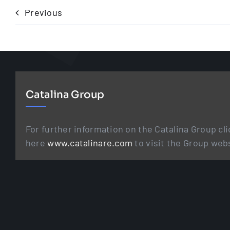
Previous
Catalina Group
For further information on the Catalina Group cli
here
www.catalinare.com
to visit the Group web