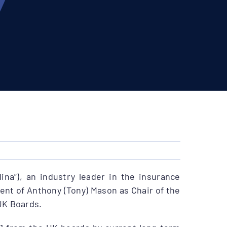
ina”), an industry leader in the insurance
nt of Anthony (Tony) Mason as Chair of the
UK Boards.