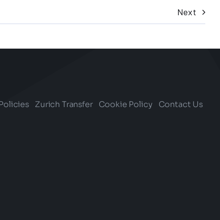
Next
Policies
Zurich Transfer
Cookie Policy
Contact Us