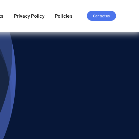
ts
Privacy Policy
Policies
Contact us