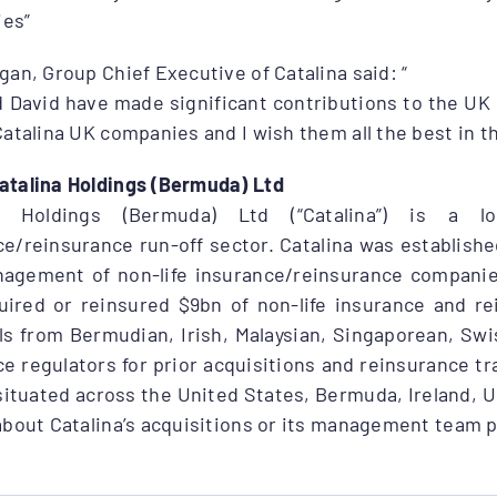
es”
gan, Group Chief Executive of Catalina said: “
d David have made significant contributions to the UK
Catalina UK companies and I wish them all the best in th
atalina Holdings (Bermuda) Ltd
na Holdings (Bermuda) Ltd (“Catalina”) is a lo
e/reinsurance run-off sector. Catalina was established
agement of non-life insurance/reinsurance companies 
uired or reinsured $9bn of non-life insurance and rei
ls from Bermudian, Irish, Malaysian, Singaporean, Sw
e regulators for prior acquisitions and reinsurance tr
situated across the United States, Bermuda, Ireland, 
about Catalina’s acquisitions or its management team 