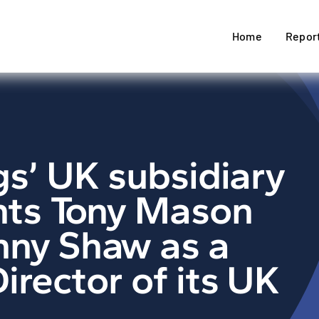
Home
Repor
gs’ UK subsidiary
ts Tony Mason
nny Shaw as a
irector of its UK