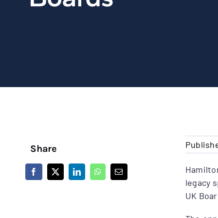
Publish
Share
Hamilto
legacy 
UK Boar