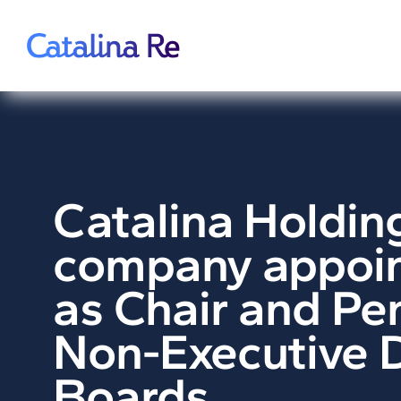
Skip
to
content
Catalina Holdin
company appoin
as Chair and Pe
Non-Executive D
Boards