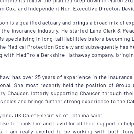
ointments follow the planned step down in March 202
Tim Cox, and Independent Non-Executive Director, Davi
on is a qualified actuary and brings a broad mix of ex
n the insurance industry. He started Lane Clark & Pea
0s specialising in long-tail liabilities before becomin
the Medical Protection Society and subsequently has h
ng with MedPro a Berkshire Hathaway company, bringing
aw, has over 25 years of experience in the insurance i
ional. She most recently held the position of Group 
ary Chaucer, latterly supporting Chaucer through the
 roles and brings further strong experience to the Ca
land, UK Chief Executive of Catalina said:
 like to thank Tim and David for all their support in he
s. I am really excited to be working with both Ton