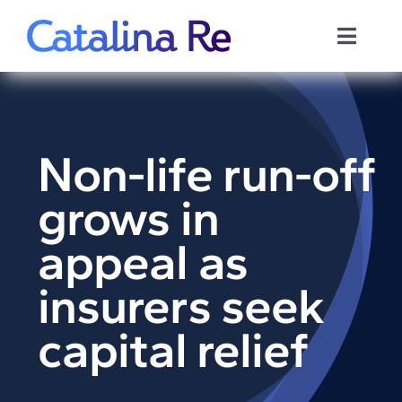
Skip
to
Toggle
content
Naviga
Home
Reports
Non-life run-off
grows in
Privacy Policy
appeal as
Policies
insurers seek
Contact us
capital relief