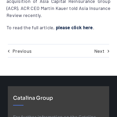
acquisition of Asia Capital Reinsurance Group
(ACR), ACR CEO Martin Kauer told Asia Insurance
Review recently.
To read the full article,
please click here
.
Previous
Next
Catalina Group
For further information on the Catalina