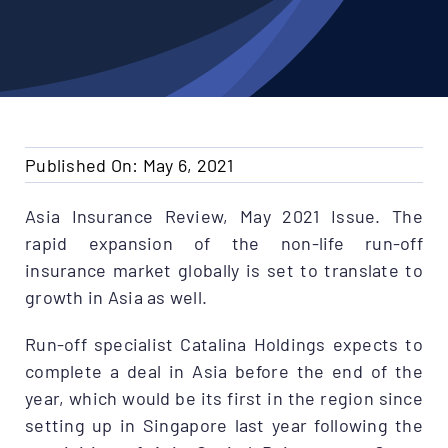
Published On: May 6, 2021
Asia Insurance Review, May 2021 Issue. The
rapid expansion of the non-life run-off
insurance market globally is set to translate to
growth in Asia as well.
Run-off specialist Catalina Holdings expects to
complete a deal in Asia before the end of the
year, which would be its first in the region since
setting up in Singapore last year following the